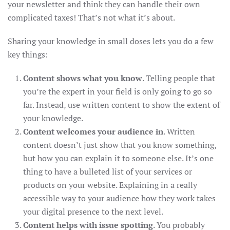
your newsletter and think they can handle their own
complicated taxes! That’s not what it’s about.
Sharing your knowledge in small doses lets you do a few
key things:
Content shows what you know
. Telling people that
you’re the expert in your field is only going to go so
far. Instead, use written content to show the extent of
your knowledge.
Content welcomes your audience in
. Written
content doesn’t just show that you know something,
but how you can explain it to someone else. It’s one
thing to have a bulleted list of your services or
products on your website. Explaining in a really
accessible way to your audience how they work takes
your digital presence to the next level.
Content helps with issue spotting
. You probably