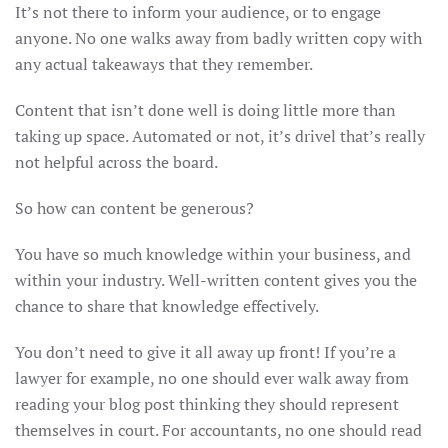
It’s not there to inform your audience, or to engage
anyone. No one walks away from badly written copy with
any actual takeaways that they remember.
Content that isn’t done well is doing little more than
taking up space. Automated or not, it’s drivel that’s really
not helpful across the board.
So how can content be generous?
You have so much knowledge within your business, and
within your industry. Well-written content gives you the
chance to share that knowledge effectively.
You don’t need to give it all away up front! If you’re a
lawyer for example, no one should ever walk away from
reading your blog post thinking they should represent
themselves in court. For accountants, no one should read