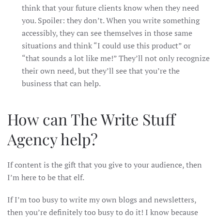
think that your future clients know when they need
you. Spoiler: they don’t. When you write something
accessibly, they can see themselves in those same
situations and think “I could use this product” or
“that sounds a lot like me!” They’ll not only recognize
their own need, but they’ll see that you’re the
business that can help.
How can The Write Stuff
Agency help?
If content is the gift that you give to your audience, then
I’m here to be that elf.
If I’m too busy to write my own blogs and newsletters,
then you’re definitely too busy to do it! I know because