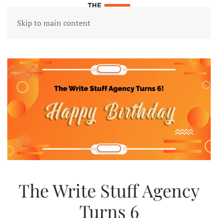
Skip to main content
The Write Stuff Agency
Turns 6