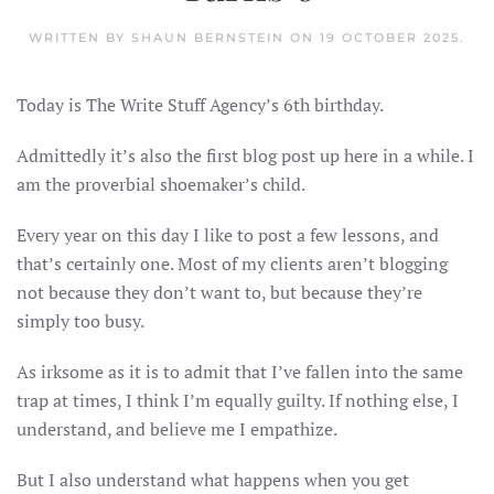
WRITTEN BY
SHAUN BERNSTEIN
ON
19 OCTOBER 2025
.
Today is The Write Stuff Agency’s 6th birthday.
Admittedly it’s also the first blog post up here in a while. I
am the proverbial shoemaker’s child.
Every year on this day I like to post a few lessons, and
that’s certainly one. Most of my clients aren’t blogging
not because they don’t want to, but because they’re
simply too busy.
As irksome as it is to admit that I’ve fallen into the same
trap at times, I think I’m equally guilty. If nothing else, I
understand, and believe me I empathize.
But I also understand what happens when you get