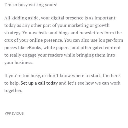
I’m so busy writing yours!
All kidding aside, your digital presence is as important
today as any other part of your marketing or growth
strategy. Your website and blogs and newsletters form the
crux of your online presence. You can also use longer-form
pieces like eBooks, white papers, and other gated content
to really engage your readers while bringing them into
your business.
If you’re too busy, or don’t know where to start, I’m here
to help.
Set up a call today
and let’s see how we can work
together.
PREVIOUS