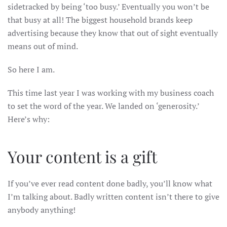
sidetracked by being ‘too busy.’ Eventually you won’t be
that busy at all! The biggest household brands keep
advertising because they know that out of sight eventually
means out of mind.
So here I am.
This time last year I was working with my business coach
to set the word of the year. We landed on ‘generosity.’
Here’s why:
Your content is a gift
If you’ve ever read content done badly, you’ll know what
I’m talking about. Badly written content isn’t there to give
anybody anything!