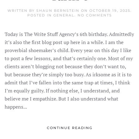
WRITTEN BY
SHAUN BERNSTEIN
ON
OCTOBER 19, 2025
.
ON
POSTED IN
GENERAL
.
NO COMMENTS
THE
WRITE
STUFF
Today is The Write Stuff Agency’s 6th birthday. Admittedly
AGENCY
TURNS
it’s also the first blog post up here in a while. I am the
6
proverbial shoemaker’s child. Every year on this day I like
to post a few lessons, and that’s certainly one. Most of my
clients aren’t blogging not because they don’t want to,
but because they’re simply too busy. As irksome as it is to
admit that I’ve fallen into the same trap at times, I think
I’m equally guilty. If nothing else, I understand, and
believe me I empathize. But I also understand what
happens...
CONTINUE READING