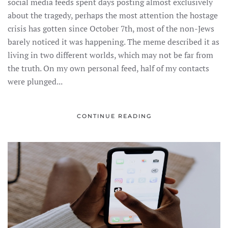
social media feeds spent days posting almost exclusively
about the tragedy, perhaps the most attention the hostage
crisis has gotten since October 7th, most of the non-Jews
barely noticed it was happening. The meme described it as
living in two different worlds, which may not be far from
the truth. On my own personal feed, half of my contacts
were plunged...
CONTINUE READING