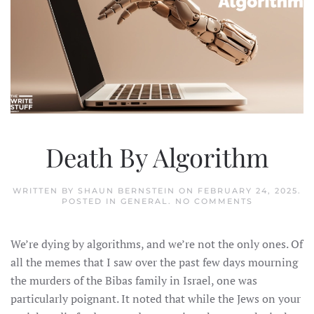
Death By Algorithm
WRITTEN BY
SHAUN BERNSTEIN
ON
FEBRUARY 24, 2025
.
ON
POSTED IN
GENERAL
.
NO COMMENTS
DEATH
BY
ALGORITHM
We’re dying by algorithms, and we’re not the only ones. Of
all the memes that I saw over the past few days mourning
the murders of the Bibas family in Israel, one was
particularly poignant. It noted that while the Jews on your