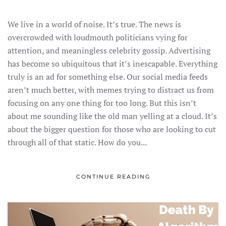
DON’T
WRITE
SALES
We live in a world of noise. It’s true. The news is
COPY
THAT
overcrowded with loudmouth politicians vying for
GETS
LOST
attention, and meaningless celebrity gossip. Advertising
IN
THE
has become so ubiquitous that it’s inescapable. Everything
NOISE
truly is an ad for something else. Our social media feeds
aren’t much better, with memes trying to distract us from
focusing on any one thing for too long. But this isn’t
about me sounding like the old man yelling at a cloud. It’s
about the bigger question for those who are looking to cut
through all of that static. How do you...
CONTINUE READING