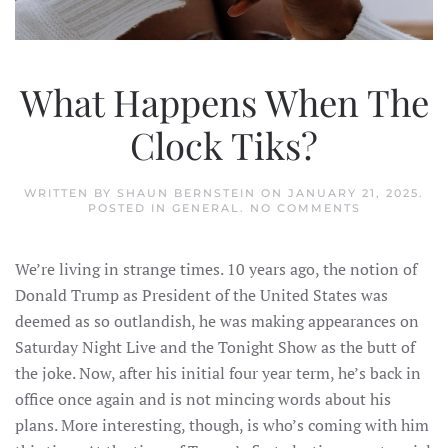
What Happens When The
Clock Tiks?
WRITTEN BY
SHAUN BERNSTEIN
ON
JANUARY 21, 2025
.
ON
POSTED IN
GENERAL
.
NO COMMENTS
WHAT
HAPPENS
WHEN
We’re living in strange times. 10 years ago, the notion of
THE
CLOCK
Donald Trump as President of the United States was
TIKS?
deemed as so outlandish, he was making appearances on
Saturday Night Live and the Tonight Show as the butt of
the joke. Now, after his initial four year term, he’s back in
office once again and is not mincing words about his
plans. More interesting, though, is who’s coming with him