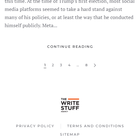
this time. At the time of Trump’s first election, most social
media platforms seemed to take a hard stand against
many of his policies, or at least the way that he conducted
himself publicly. Meta...
CONTINUE READING
1
2
3
4
…
8
PRIVACY POLICY
TERMS AND CONDITIONS
SITEMAP