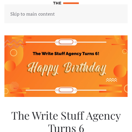
Skip to main content
The Write Stuff Agency
Turns 6