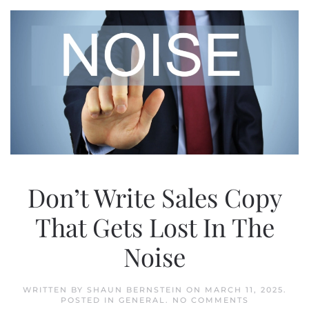
Don’t Write Sales Copy
That Gets Lost In The
Noise
WRITTEN BY
SHAUN BERNSTEIN
ON
MARCH 11, 2025
.
ON
POSTED IN
GENERAL
.
NO COMMENTS